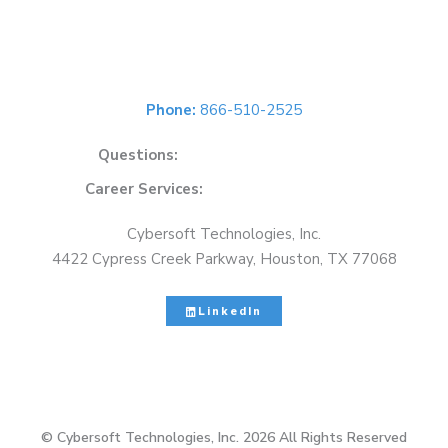
Get In Touch
Phone:
866-510-2525
Questions:
solutions@cybersoft.net
Career Services:
careers@cybersoft.net
Cybersoft Technologies, Inc.
4422 Cypress Creek Parkway, Houston, TX 77068
LinkedIn
© Cybersoft Technologies, Inc. 2026 All Rights Reserved