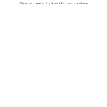
Website Created By Avocet Communications