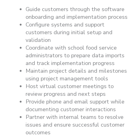
Guide customers through the software
onboarding and implementation process
Configure systems and support
customers during initial setup and
validation
Coordinate with school food service
administrators to prepare data imports
and track implementation progress
Maintain project details and milestones
using project management tools
Host virtual customer meetings to
review progress and next steps
Provide phone and email support while
documenting customer interactions
Partner with internal teams to resolve
issues and ensure successful customer
outcomes