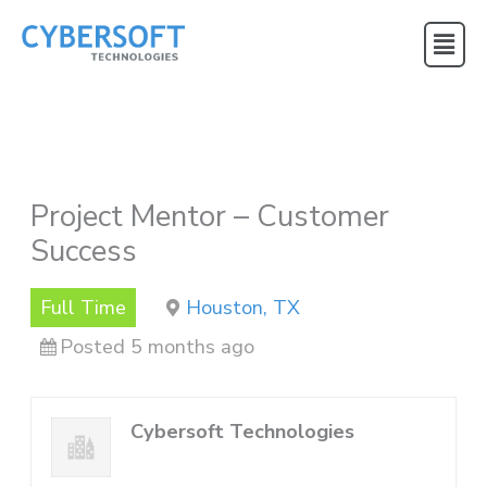
Skip
Main
to
Menu
content
Project Mentor – Customer
Success
Full Time
Houston, TX
Posted 5 months ago
Cybersoft Technologies