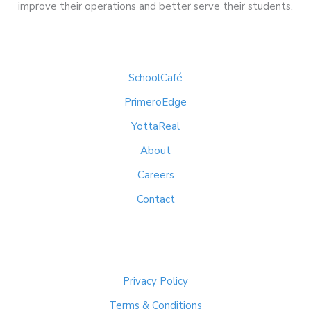
improve their operations and better serve their students.
Quick Links
SchoolCafé
PrimeroEdge
YottaReal
About
Careers
Contact
Important Links
Privacy Policy
Terms & Conditions