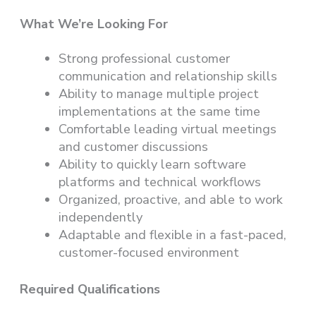
What We’re Looking For
Strong professional customer
communication and relationship skills
Ability to manage multiple project
implementations at the same time
Comfortable leading virtual meetings
and customer discussions
Ability to quickly learn software
platforms and technical workflows
Organized, proactive, and able to work
independently
Adaptable and flexible in a fast-paced,
customer-focused environment
Required Qualifications