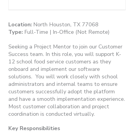
Location:
North Houston, TX 77068
Type:
Full-Time | In-Office (Not Remote)
Seeking a Project Mentor to join our Customer
Success team. In this role, you will support K-
12 school food service customers as they
onboard and implement our software
solutions. You will work closely with school
administrators and internal teams to ensure
customers successfully adopt the platform
and have a smooth implementation experience.
Most customer collaboration and project
coordination is conducted virtually.
Key Responsibilities