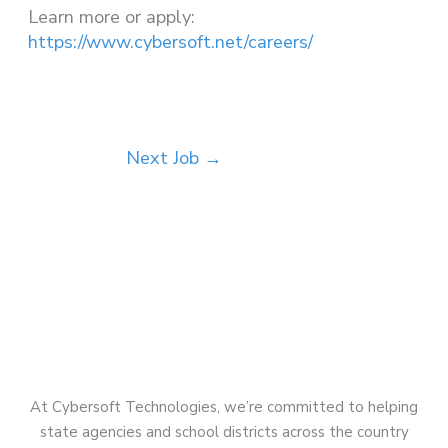
Learn more or apply:
https://www.cybersoft.net/careers/
Next Job
→
At Cybersoft Technologies, we’re committed to helping
state agencies and school districts across the country