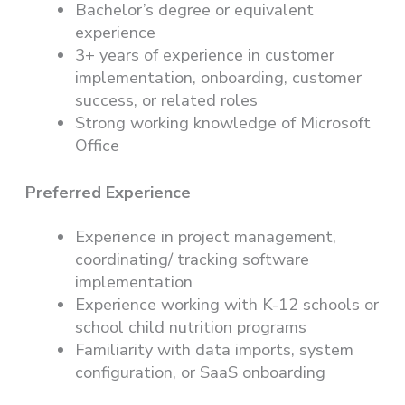
Bachelor’s degree or equivalent
experience
3+ years of experience in customer
implementation, onboarding, customer
success, or related roles
Strong working knowledge of Microsoft
Office
Preferred Experience
Experience in project management,
coordinating/ tracking software
implementation
Experience working with K-12 schools or
school child nutrition programs
Familiarity with data imports, system
configuration, or SaaS onboarding