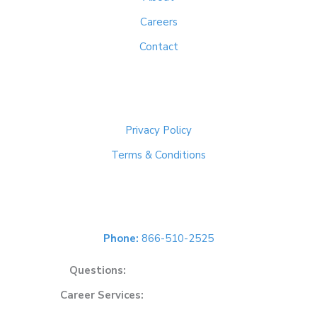
Careers
Contact
Important Links
Privacy Policy
Terms & Conditions
Get In Touch
Phone:
866-510-2525
Questions:
solutions@cybersoft.net
Career Services:
careers@cybersoft.net