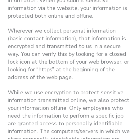
information. When you submit sensitive
information via the website, your information is
protected both online and offline.
Wherever we collect personal information
(basic contact information), that information is
encrypted and transmitted to us in a secure
way. You can verify this by looking for a closed
lock icon at the bottom of your web browser, or
looking for “https” at the beginning of the
address of the web page.
While we use encryption to protect sensitive
information transmitted online, we also protect
your information offline. Only employees who
need the information to perform a specific job
are granted access to personally identifiable
information. The computers/servers in which we