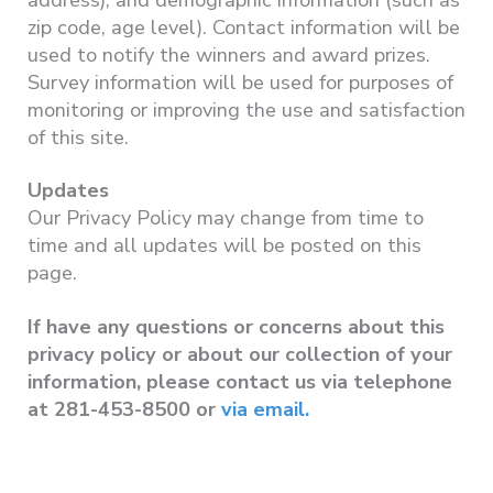
zip code, age level). Contact information will be
used to notify the winners and award prizes.
Survey information will be used for purposes of
monitoring or improving the use and satisfaction
of this site.
Updates
Our Privacy Policy may change from time to
time and all updates will be posted on this
page.
If have any questions or concerns about this
privacy policy or about our collection of your
information, please contact us via telephone
at 281-453-8500 or
via email.