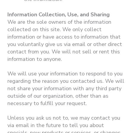
Information Collection, Use, and Sharing
We are the sole owners of the information
collected on this site. We only collect
information or have access to information that
you voluntarily give us via email or other direct
contact from you. We will not sell or rent this
information to anyone.
We will use your information to respond to you
regarding the reason you contacted us. We will
not share your information with any third party
outside of our organization, other than as
necessary to fulfill your request.
Unless you ask us not to, we may contact you
via email in the future to tell you about
specials, new products or services, or changes