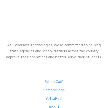
At Cybersoft Technologies, we’re committed to helping
state agencies and school districts across the country
improve their operations and better serve their students.
Quick Links
SchoolCafé
PrimeroEdge
YottaReal
About