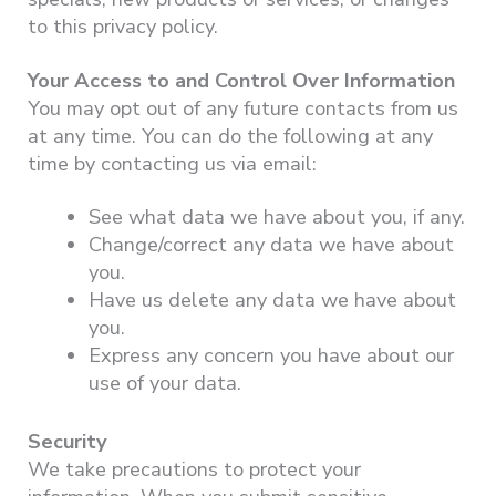
to this privacy policy.
Your Access to and Control Over Information
You may opt out of any future contacts from us
at any time. You can do the following at any
time by contacting us via email:
See what data we have about you, if any.
Change/correct any data we have about
you.
Have us delete any data we have about
you.
Express any concern you have about our
use of your data.
Security
We take precautions to protect your