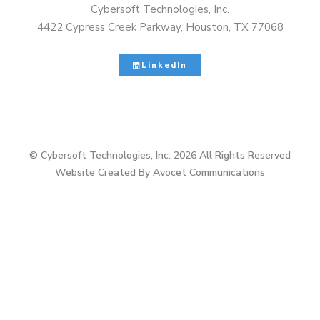
Cybersoft Technologies, Inc.
4422 Cypress Creek Parkway, Houston, TX 77068
LinkedIn
© Cybersoft Technologies, Inc. 2026 All Rights Reserved
Website Created By Avocet Communications