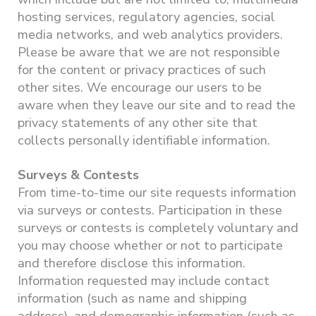
hosting services, regulatory agencies, social
media networks, and web analytics providers.
Please be aware that we are not responsible
for the content or privacy practices of such
other sites. We encourage our users to be
aware when they leave our site and to read the
privacy statements of any other site that
collects personally identifiable information.
Surveys & Contests
From time-to-time our site requests information
via surveys or contests. Participation in these
surveys or contests is completely voluntary and
you may choose whether or not to participate
and therefore disclose this information.
Information requested may include contact
information (such as name and shipping
address), and demographic information (such as