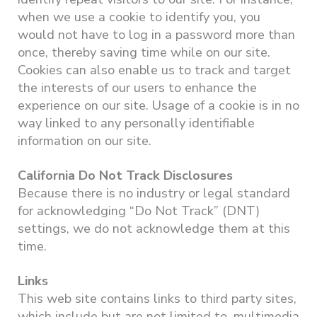
when we use a cookie to identify you, you
would not have to log in a password more than
once, thereby saving time while on our site.
Cookies can also enable us to track and target
the interests of our users to enhance the
experience on our site. Usage of a cookie is in no
way linked to any personally identifiable
information on our site.
California Do Not Track Disclosures
Because there is no industry or legal standard
for acknowledging “Do Not Track” (DNT)
settings, we do not acknowledge them at this
time.
Links
This web site contains links to third party sites,
which include but are not limited to, multimedia