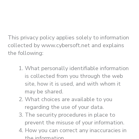
This privacy policy applies solely to information
collected by www.cybersoft.net and explains
the following:
What personally identifiable information
is collected from you through the web
site, how it is used, and with whom it
may be shared.
What choices are available to you
regarding the use of your data.
The security procedures in place to
prevent the misuse of your information.
How you can correct any inaccuracies in
the information.