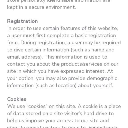
store personally identifiable information are
kept in a secure environment.
Registration
In order to use certain features of this website,
a user must first complete a basic registration
form. During registration, a user may be required
to give certain information (such as name and
email address). This information is used to
contact you about the products/services on our
site in which you have expressed interest. At
your option, you may also provide demographic
information (such as location) about yourself.
Cookies
We use “cookies” on this site. A cookie is a piece
of data stored on a site visitor’s hard drive to
help us improve your access to our site and
identify repeat visitors to our site. For instance,