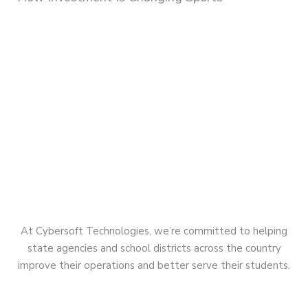
At Cybersoft Technologies, we’re committed to helping
state agencies and school districts across the country
improve their operations and better serve their students.
Quick Links