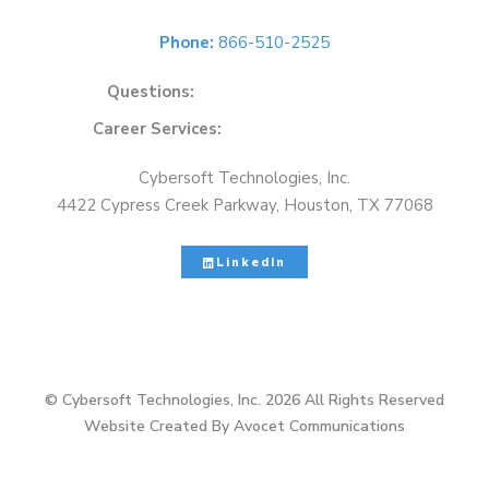
Phone:
866-510-2525
Questions:
solutions@cybersoft.net
Career Services:
careers@cybersoft.net
Cybersoft Technologies, Inc.
4422 Cypress Creek Parkway, Houston, TX 77068
LinkedIn
© Cybersoft Technologies, Inc. 2026 All Rights Reserved
Website Created By Avocet Communications