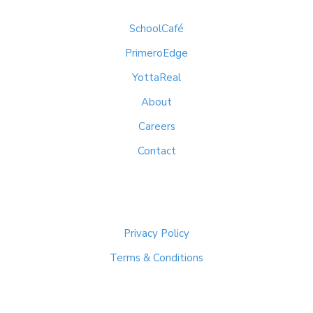
SchoolCafé
PrimeroEdge
YottaReal
About
Careers
Contact
Important Links
Privacy Policy
Terms & Conditions
Get In Touch